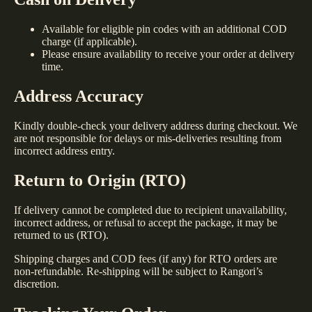
Available for eligible pin codes with an additional COD
charge (if applicable).
Please ensure availability to receive your order at delivery
time.
Address Accuracy
Kindly double-check your delivery address during checkout. We
are not responsible for delays or mis-deliveries resulting from
incorrect address entry.
Return to Origin (RTO)
If delivery cannot be completed due to recipient unavailability,
incorrect address, or refusal to accept the package, it may be
returned to us (RTO).
Shipping charges and COD fees (if any) for RTO orders are
non-refundable. Re-shipping will be subject to Rangori’s
discretion.