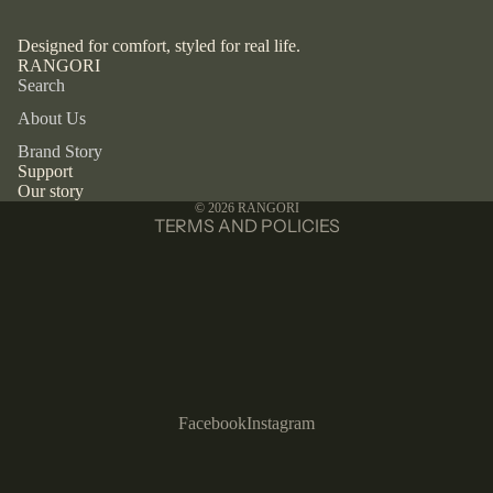
Designed for comfort, styled for real life.
RANGORI
Privacy policy
Search
Refund policy
About Us
Terms of service
Brand Story
Contact information
Support
Our story
Shipping policy
© 2026
RANGORI
TERMS AND POLICIES
Facebook
Instagram