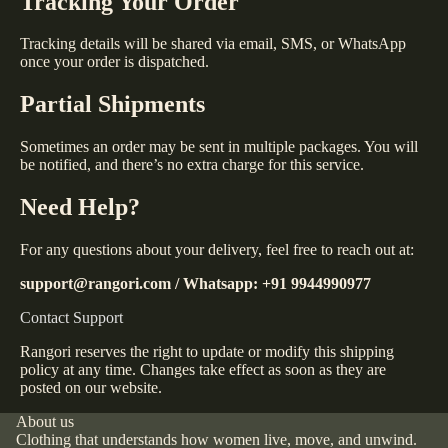
Tracking Your Order
Tracking details will be shared via email, SMS, or WhatsApp
once your order is dispatched.
Partial Shipments
Sometimes an order may be sent in multiple packages. You will
be notified, and there’s no extra charge for this service.
Need Help?
For any questions about your delivery, feel free to reach out at:
support@rangori.com / Whatsapp: +91 9944990977
Contact Support
Rangori reserves the right to update or modify this shipping
policy at any time. Changes take effect as soon as they are
posted on our website.
About us
Clothing that understands how women live, move, and unwind.