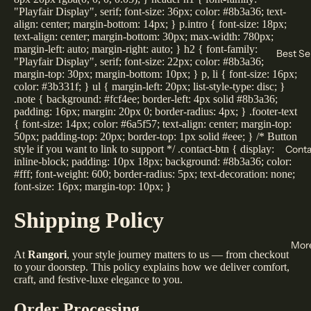
"Playfair Display", serif; font-size: 36px; color: #8b3a36; text-
align: center; margin-bottom: 14px; } p.intro { font-size: 18px;
text-align: center; margin-bottom: 30px; max-width: 780px;
margin-left: auto; margin-right: auto; } h2 { font-family:
Best Sel
"Playfair Display", serif; font-size: 22px; color: #8b3a36;
margin-top: 30px; margin-bottom: 10px; } p, li { font-size: 16px;
color: #3b331f; } ul { margin-left: 20px; list-style-type: disc; }
.note { background: #fcf4ee; border-left: 4px solid #8b3a36;
padding: 16px; margin: 20px 0; border-radius: 4px; } .footer-text
{ font-size: 14px; color: #6a5f57; text-align: center; margin-top:
50px; padding-top: 20px; border-top: 1px solid #eee; } /* Button
Conta
style if you want to link to support */ .contact-btn { display:
inline-block; padding: 10px 18px; background: #8b3a36; color:
#fff; font-weight: 600; border-radius: 5px; text-decoration: none;
font-size: 16px; margin-top: 10px; }
Shipping Policy
Mor
At
Rangori
, your style journey matters to us — from checkout
to your doorstep. This policy explains how we deliver comfort,
craft, and festive-luxe elegance to you.
Order Processing