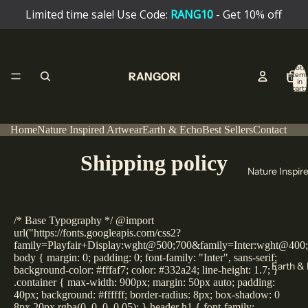
Limited time sale! Use Code:
RANG10
- Get 10% off
Total
RANGORI
Hom
item
in
cart:
0
Home
Nature Inspired Artwear
Earth & Echo
Best Sellers
Contact
Shipping policy
Nature Inspir
/* Base Typography */ @import
url("https://fonts.googleapis.com/css2?
family=Playfair+Display:wght@500;700&family=Inter:wght@400
body { margin: 0; padding: 0; font-family: "Inter", sans-serif;
Earth &
background-color: #fffaf7; color: #332a24; line-height: 1.7; }
.container { max-width: 900px; margin: 50px auto; padding:
40px; background: #ffffff; border-radius: 8px; box-shadow: 0
8px 20px rgba(0, 0, 0, 0.05); } header h1 { font-family: