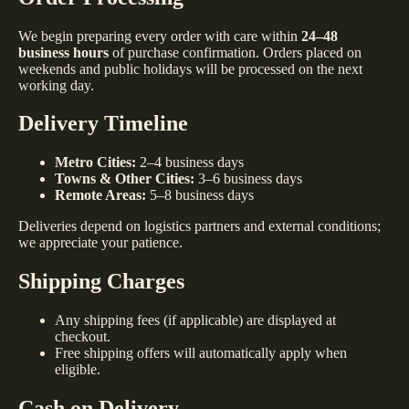
We begin preparing every order with care within
24–48
business hours
of purchase confirmation. Orders placed on
weekends and public holidays will be processed on the next
working day.
Delivery Timeline
Metro Cities:
2–4 business days
Towns & Other Cities:
3–6 business days
Remote Areas:
5–8 business days
Deliveries depend on logistics partners and external conditions;
we appreciate your patience.
Shipping Charges
Any shipping fees (if applicable) are displayed at
checkout.
Free shipping offers will automatically apply when
eligible.
Cash on Delivery